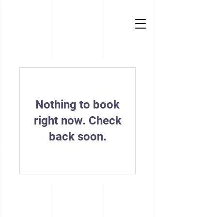
Nothing to book
right now. Check
back soon.